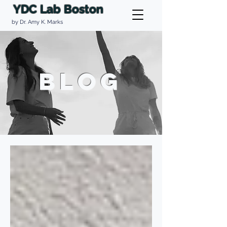
YDC Lab Boston
by Dr. Amy K. Marks
BLOG