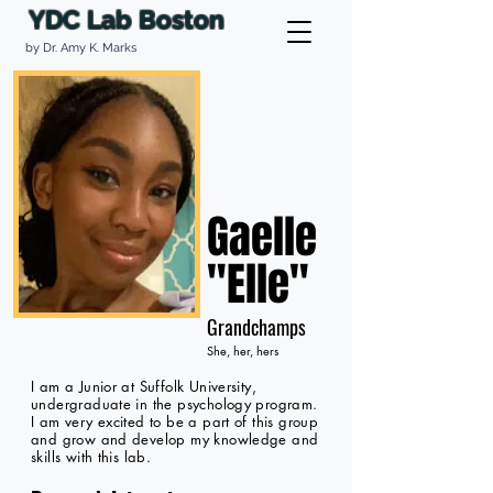
YDC Lab Boston
by Dr. Amy K. Marks
Gaelle
"Elle"
Grandchamps
She, her, hers
I am a Junior at Suffolk University,
undergraduate in the psychology program.
I am very excited to be a part of this group
and grow and develop my knowledge and
skills with this lab.