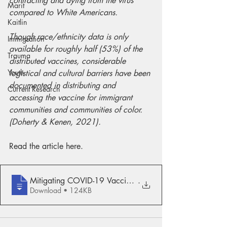
contracting and dying from the virus 
Marit
compared to White Americans.
Kaitlin
Though race/ethnicity data is only 
Immigration
available for roughly half (53%) of the 
Trauma
distributed vaccines, considerable 
Youth
logistical and cultural barriers have been 
documented in distributing and 
Current Research
accessing the vaccine for immigrant 
communities and communities of color. 
(Doherty & Kenen, 2021).
Read the article here.
Mitigating COVID-19 Vaccination Disparit
.
Download • 124KB