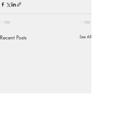
Recent Posts
See All