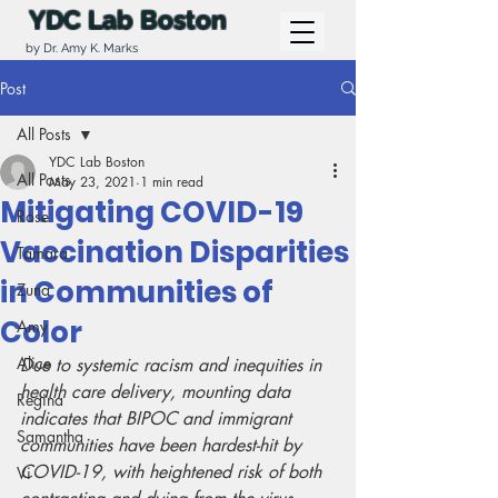
YDC Lab Boston
by Dr. Amy K. Marks
Post
All Posts
YDC Lab Boston
All Posts
May 23, 2021
1 min read
Mitigating COVID-19
Rose
Vaccination Disparities
Tamara
in Communities of
Zuna
Color
Amy
Alice
Due to systemic racism and inequities in 
health care delivery, mounting data 
Regina
indicates that BIPOC and immigrant 
Samantha
communities have been hardest-hit by 
COVID-19, with heightened risk of both 
Vi