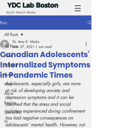
YDC Lab Boston
by Dr. Amy K. Marks
Post
All Posts
Dr. Amy K. Marks
All Posts
Mar 27, 2021
1 min read
Canadian Adolescents’
Rose
Internalized Symptoms
Tamara
in Pandemic Times
Zuna
Adolescents, especially girls, are more 
Amy
at risk of developing anxiety and 
Alice
depression symptoms and it can be 
Regina
assumed that the stress and social 
isolation experienced during confinement 
Samantha
has had negative consequences on 
Vi
adolescents’ mental health. However, not 