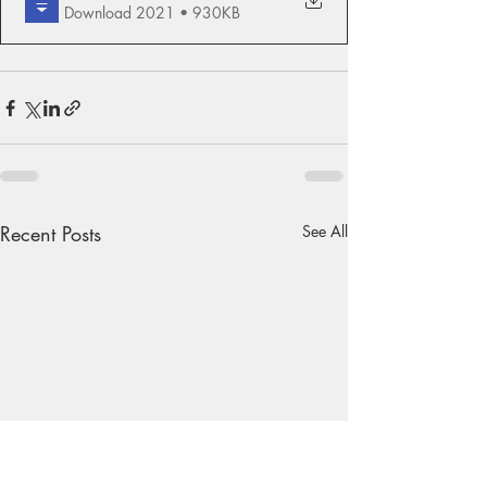
Download 2021 • 930KB
Recent Posts
See All