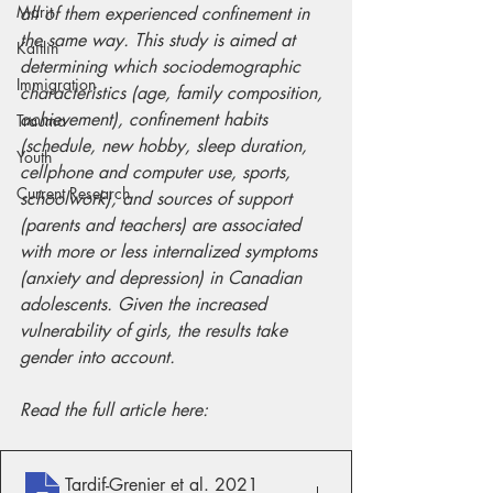
Marit
all of them experienced confinement in 
the same way. This study is aimed at 
Kaitlin
determining which sociodemographic 
Immigration
characteristics (age, family composition, 
achievement), confinement habits 
Trauma
(schedule, new hobby, sleep duration, 
Youth
cellphone and computer use, sports, 
Current Research
schoolwork), and sources of support 
(parents and teachers) are associated 
with more or less internalized symptoms 
(anxiety and depression) in Canadian 
adolescents. Given the increased 
vulnerability of girls, the results take 
gender into account.
Read the full article here:
Tardif-Grenier et al
. 2021